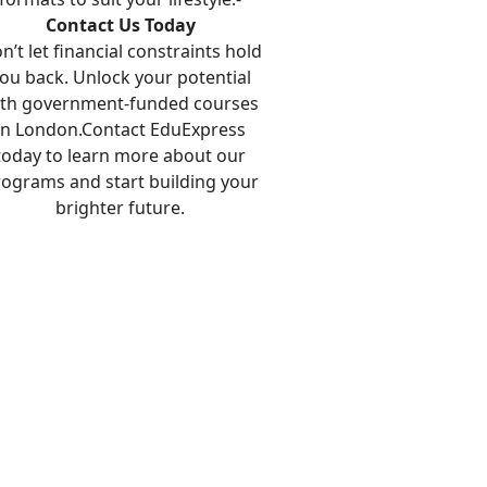
Contact Us Today
n’t let financial constraints hold
ou back. Unlock your potential
ith government-funded courses
in London.Contact EduExpress
today to learn more about our
ograms and start building your
brighter future.