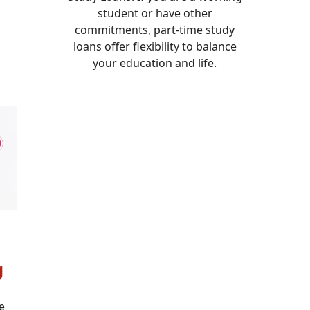
student or have other
commitments, part-time study
loans offer flexibility to balance
your education and life.
g
e