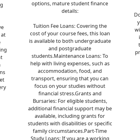
options, mature student finance
ng
details:
n
Do
y
Tuition Fee Loans: Covering the
we
w
cost of your course fees, this loan
 at
is available to both undergraduate
e
and postgraduate
ing
pr
students.Maintenance Loans: To
t
help with living expenses, such as
m
accommodation, food, and
ans
transport, ensuring that you can
et
focus on your studies without
ery
financial stress.Grants and
Bursaries: For eligible students,
additional financial support may be
available, including grants for
students with disabilities or specific
family circumstances.Part-Time
Study Loans: If you are a working