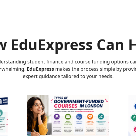
 EduExpress Can 
erstanding student finance and course funding options ca
rwhelming.
EduExpress
makes the process simple by provi
expert guidance tailored to your needs.