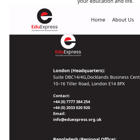
your education and life.
Home
About Us
London (Headquarters):
Suite DBC14/4G,Docklands Business Cent
10–16 Tiller Road, London E14 8PX
Contact:
+44 (0) 7777 384 254
+44 (0) 2033 020 920
Email:
info@eduexpress.org.uk
Bangladesh (Regional Office):