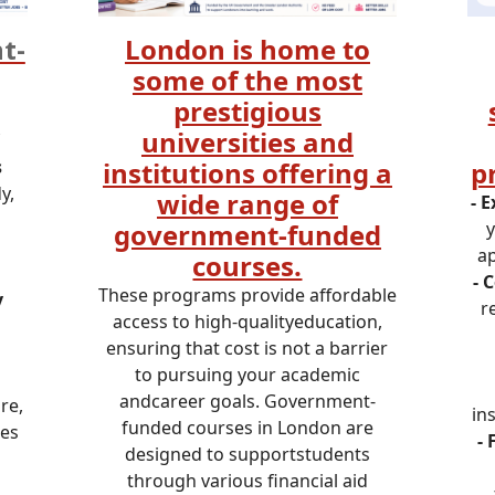
t-
London is home to
some of the most
prestigious
universities and
s
institutions offering a
p
y,
wide range of
- 
government-funded
y
ap
courses.
- 
These programs provide affordable
y
r
access to high-qualityeducation,
ensuring that cost is not a barrier
to pursuing your academic
andcareer goals. Government-
re,
in
funded courses in London are
ies
- 
designed to supportstudents
through various financial aid