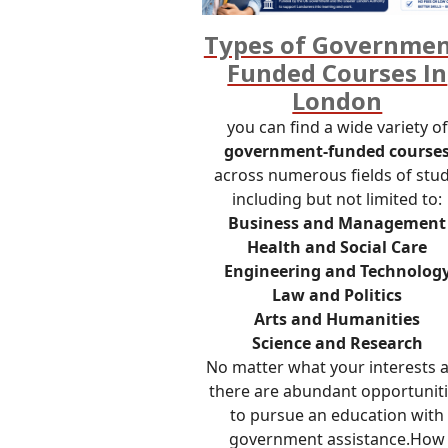
Types of Governmen
Funded Courses In
London
you can find a wide variety of
government-funded course
across numerous fields of stud
including but not limited to:
Business and Management
Health and Social Care
Engineering and Technolog
Law and Politics
Arts and Humanities
Science and Research
No matter what your interests a
there are abundant opportunit
to pursue an education with
government assistance.How