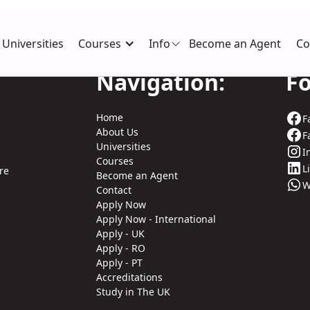
Universities
Courses
Info
Become an Agent
Co
Navigation:
Fo
Home
F
About Us
F
Universities
I
Courses
L
re
Become an Agent
W
Contact
Apply Now
Apply Now - International
Apply - UK
Apply - RO
Apply - PT
Accreditations
Study in The UK