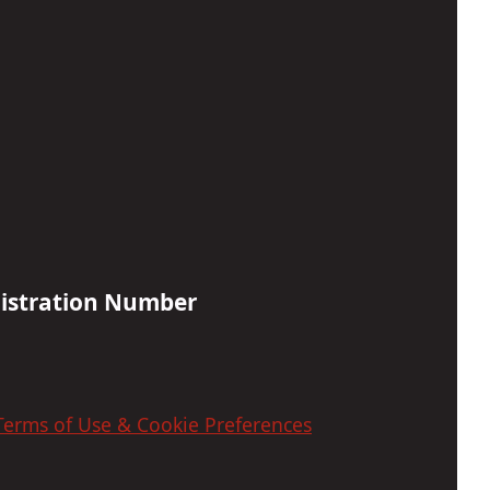
gistration Number
 Terms of Use & Cookie Preferences