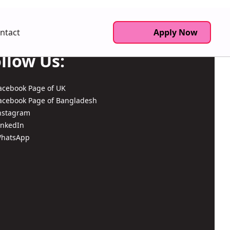
ntact
Apply Now
llow Us:
acebook Page of UK
acebook Page of Bangladesh
nstagram
inkedIn
hatsApp