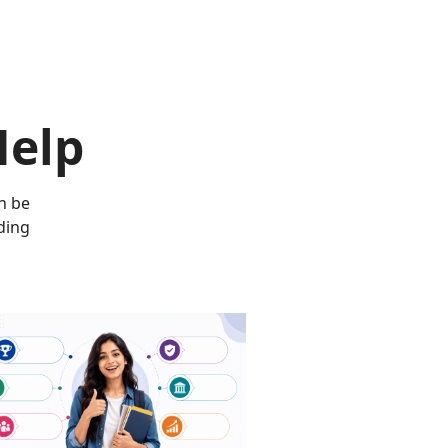
Help
n be
ding