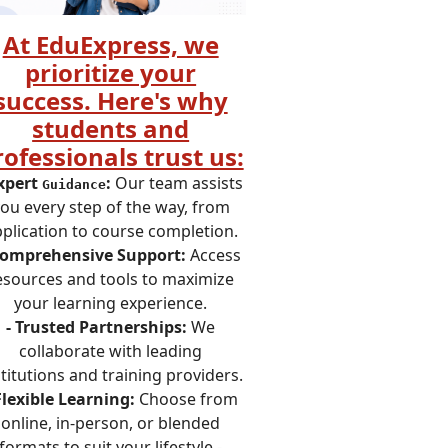
At EduExpress, we
prioritize your
success. Here's why
students and
rofessionals trust us:
Expert
:
Our team assists
Guidance
ou every step of the way, from
plication to course completion.
Comprehensive Support:
Access
esources and tools to maximize
your learning experience.
- Trusted Partnerships:
We
collaborate with leading
stitutions and training providers.
Flexible Learning:
Choose from
online, in-person, or blended
formats to suit your lifestyle.-