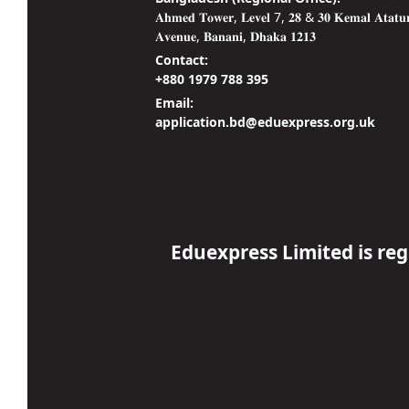
𝐀𝐡𝐦𝐞𝐝 𝐓𝐨𝐰𝐞𝐫, 𝐋𝐞𝐯𝐞𝐥 7, 𝟐𝟖 & 𝟑𝟎 𝐊𝐞𝐦𝐚𝐥 𝐀𝐭𝐚𝐭𝐮
𝐀𝐯𝐞𝐧𝐮𝐞, 𝐁𝐚𝐧𝐚𝐧𝐢, 𝐃𝐡𝐚𝐤𝐚 𝟏𝟐𝟏𝟑
Contact:
+880 1979 788 395
Email:
application.bd@eduexpress.org.uk
Eduexpress Limited is re