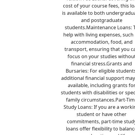
cost of your course fees, this l
is available to both undergradu
and postgraduate
students.Maintenance Loans: 
help with living expenses, such
accommodation, food, and
transport, ensuring that you c
focus on your studies withou
financial stress.Grants and
Bursaries: For eligible student
additional financial support ma
available, including grants fo
students with disabilities or spec
family circumstances.Part-Tim
Study Loans: If you are a work
student or have other
commitments, part-time stud
loans offer flexibility to balan