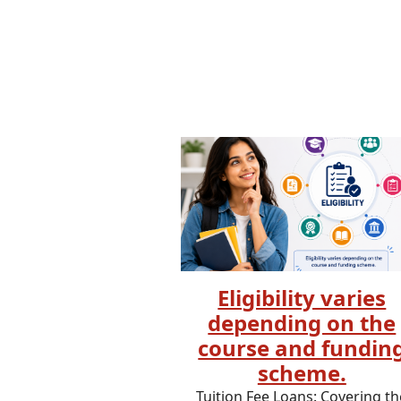
Eligibility varies
depending on the
course and fundin
scheme.
Tuition Fee Loans: Covering th