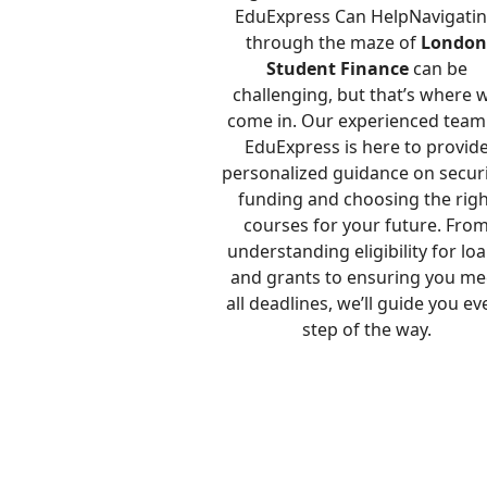
EduExpress Can HelpNavigati
through the maze of
Londo
Student Finance
can be
challenging, but that’s where 
come in. Our experienced team
EduExpress is here to provid
personalized guidance on secur
funding and choosing the righ
courses for your future. Fro
understanding eligibility for lo
and grants to ensuring you me
all deadlines, we’ll guide you ev
step of the way.