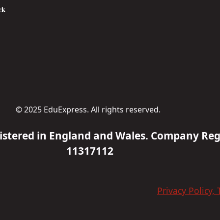
𝐤
© 2025 EduExpress. All rights reserved.
gistered in England and Wales. Company Re
11317112
Privacy Policy,