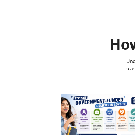
How
Und
ove