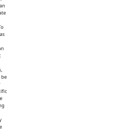
oan
ate
To
 as
an
t
s,
y be
r
ific
e
ing
y
ce